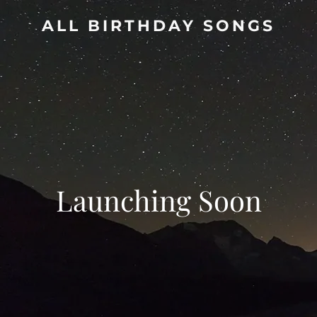
ALL BIRTHDAY SONGS
Launching Soon